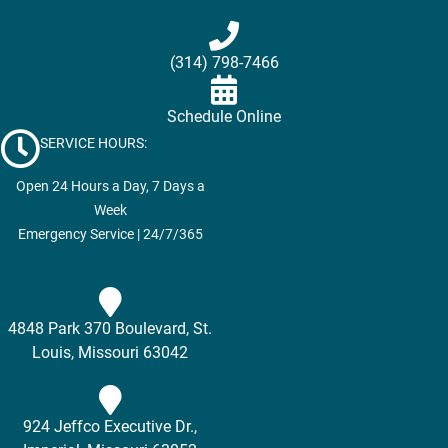
(314) 798-7466
Schedule Online
SERVICE HOURS:
Open 24 Hours a Day, 7 Days a
Week
Emergency Service | 24/7/365
4848 Park 370 Boulevard, St.
Louis, Missouri 63042
924 Jeffco Executive Dr.,