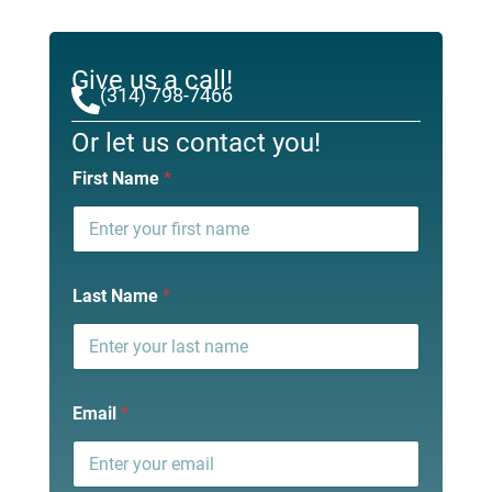
Give us a call!
(314) 798-7466
Or let us contact you!
First Name
*
Last Name
*
Email
*