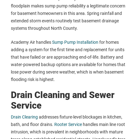
floodplain makes sump pump reliability a legitimate concern
for basement homeowners in this area. Spring rainfall and
extended storm events routinely test basement drainage
systems throughout North County.
Academy Air handles
Sump Pump Installation
for homes
adding a system for the first time and replacement for units
that have failed or are approaching end-of-life. Battery and
water-powered backup options are available for homes that
lose power during severe weather, which is when basement
flooding risk is highest.
Drain Cleaning and Sewer
Service
Drain Clearing
addresses fixture-level blockages in kitchen,
bath, and floor drains.
Rooter Service
handles main line root
intrusion, which is prevalent in neighborhoods with mature