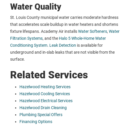
Water Quality
St. Louis County municipal water carries moderate hardness
that accelerates scale buildup in water heaters and shortens
fixture lifespans. Academy Air installs
Water Softeners
,
Water
Filtration Systems
, and the
Halo 5 Whole-Home Water
Conditioning System
.
Leak Detection
is available for
underground and in-slab leaks that are not visible from the
surface.
Related Services
Hazelwood Heating Services
Hazelwood Cooling Services
Hazelwood Electrical Services
Hazelwood Drain Cleaning
Plumbing Special Offers
Financing Options