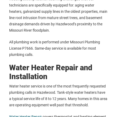
technicians are specifically equipped for: aging water
heaters, galvanized supply lines in the oldest properties, main
line root intrusion from mature street trees, and basement
drainage demands driven by Hazelwood’s proximity to the
Missouri River floodplain.
All plumbing work is performed under Missouri Plumbing
License P7666. Same-day service is available for most
plumbing calls.
Water Heater Repair and
Installation
Water heater service is one of the most frequently requested
plumbing calls in Hazelwood. Tank-style water heaters have
a typical service life of 8 to 12 years. Many homes in this area
are operating equipment well past that threshold.
Water Heater Repair
covers thermostat and heating element