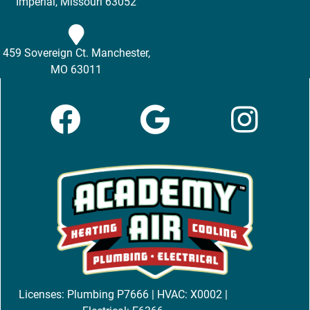
Imperial, Missouri 63052
459 Sovereign Ct. Manchester,
MO 63011
Licenses: Plumbing P7666 | HVAC: X0002 |