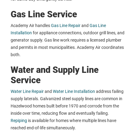
Gas Line Service
Academy Air handles
Gas Line Repair
and
Gas Line
Installation
for appliance connections, outdoor grill lines, and
generator supply. Gas line work requires a licensed plumber
and permits in most municipalities. Academy Air coordinates
both.
Water and Supply Line
Service
Water Line Repair
and
Water Line Installation
address failing
supply laterals. Galvanized steel supply lines are common in
Hazelwood homes built before 1970 and corrode from the
inside over time, reducing flow and eventually failing.
Repiping
is available for homes where multiple lines have
reached end-of-life simultaneously.