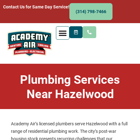
Contact Us for Same Day Service!
(314) 798-7466
Plumbing Services
Near Hazelwood
Academy Air’s licensed plumbers serve Hazelwood with a full
range of residential plumbing work. The city’s post-war
housing stock presents recurring challenges that our