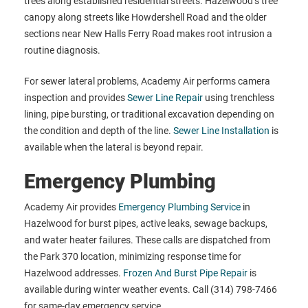
trees along established residential streets. Hazelwood’s tree
canopy along streets like Howdershell Road and the older
sections near New Halls Ferry Road makes root intrusion a
routine diagnosis.
For sewer lateral problems, Academy Air performs camera
inspection and provides
Sewer Line Repair
using trenchless
lining, pipe bursting, or traditional excavation depending on
the condition and depth of the line.
Sewer Line Installation
is
available when the lateral is beyond repair.
Emergency Plumbing
Academy Air provides
Emergency Plumbing Service
in
Hazelwood for burst pipes, active leaks, sewage backups,
and water heater failures. These calls are dispatched from
the Park 370 location, minimizing response time for
Hazelwood addresses.
Frozen And Burst Pipe Repair
is
available during winter weather events. Call (314) 798-7466
for same-day emergency service.