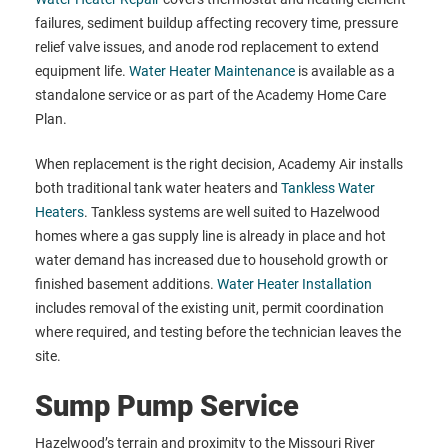
failures, sediment buildup affecting recovery time, pressure
relief valve issues, and anode rod replacement to extend
equipment life.
Water Heater Maintenance
is available as a
standalone service or as part of the Academy Home Care
Plan.
When replacement is the right decision, Academy Air installs
both traditional tank water heaters and
Tankless Water
Heaters
. Tankless systems are well suited to Hazelwood
homes where a gas supply line is already in place and hot
water demand has increased due to household growth or
finished basement additions.
Water Heater Installation
includes removal of the existing unit, permit coordination
where required, and testing before the technician leaves the
site.
Sump Pump Service
Hazelwood’s terrain and proximity to the Missouri River