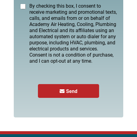
By checking this box, I consent to
receive marketing and promotional texts,
calls, and emails from or on behalf of
Academy Air Heating, Cooling, Plumbing
and Electrical and its affiliates using an
automated system or auto dialer for any
purpose, including HVAC, plumbing, and
electrical products and services.
Consent is not a condition of purchase,
and I can opt-out at any time.
Send