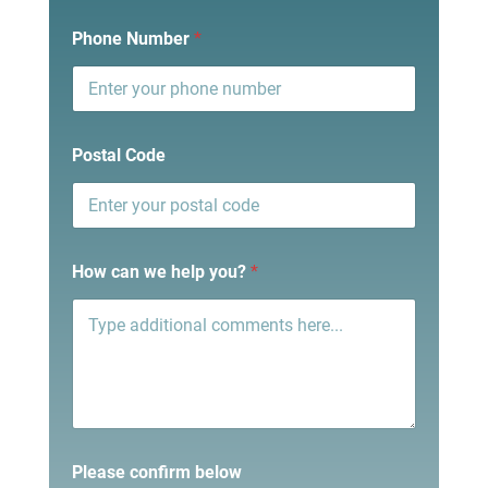
Phone Number
*
Postal Code
How can we help you?
*
Please confirm below