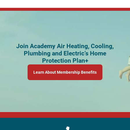
Join Academy Air Heating, Cooling,
Plumbing and Electric’s Home
Protection Plan+
Learn About Membership Benefits