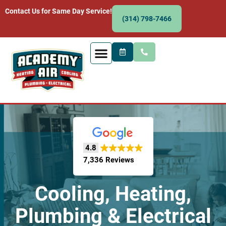
Contact Us for Same Day Service!
(314) 798-7466
4.8
7,336 Reviews
Cooling, Heating,
Plumbing & Electrical