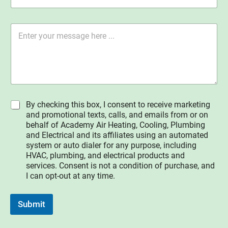
i
N
n
u
g
m
M
l
b
e
e
e
s
L
r
s
i
*
a
n
g
e
e
T
*
e
I
By checking this box, I consent to receive marketing
x
A
and promotional texts, calls, and emails from or on
t
g
behalf of Academy Air Heating, Cooling, Plumbing
r
and Electrical and its affiliates using an automated
e
system or auto dialer for any purpose, including
e
HVAC, plumbing, and electrical products and
services. Consent is not a condition of purchase, and
I can opt-out at any time.
Submit