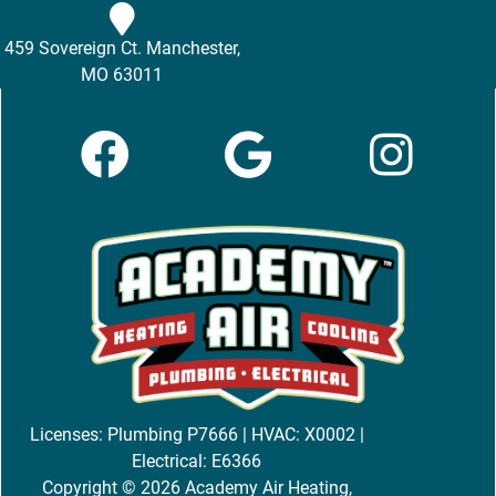
459 Sovereign Ct. Manchester,
MO 63011
Licenses: Plumbing P7666 | HVAC: X0002 |
Electrical: E6366
Copyright © 2026 Academy Air Heating,