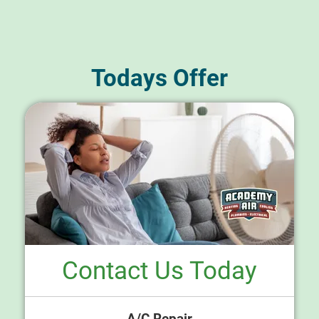
Todays Offer
Contact Us Today
A/C Repair