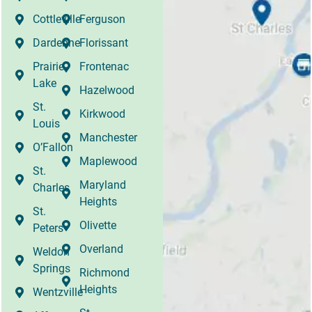
Cottleville
Ferguson
Dardenne
Florissant
Prairie
Frontenac
Lake
Hazelwood
St.
Kirkwood
Louis
Manchester
O’Fallon
Maplewood
St.
Maryland
Charles
Heights
St.
Olivette
Peters
Overland
Weldon
Springs
Richmond
Heights
Wentzville