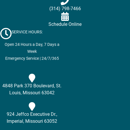
(314) 798-7466
Schedule Online
SERVICE HOURS:
Open 24 Hours a Day, 7 Days a
Week
Emergency Service | 24/7/365
4848 Park 370 Boulevard, St.
Louis, Missouri 63042
924 Jeffco Executive Dr.,
Imperial, Missouri 63052