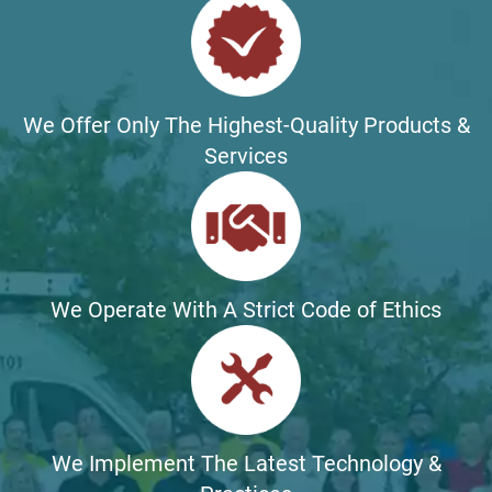
We Offer Only The Highest-Quality Products &
Services
We Operate With A Strict Code of Ethics
We Implement The Latest Technology &