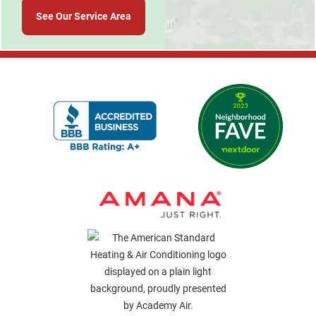
See Our Service Area