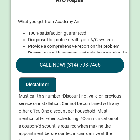
What you get from Academy Air:
100% satisfaction guaranteed
Diagnose the problem with your A/C system
Provide a comprehensive report on the problem
Present you with personalized solutions on what to
do next
CALL NOW! (314) 798-7466
We'll come to your home
Disclaimer
Must call this number *Discount not valid on previous
service or installation. Cannot be combined with any
other offer. One discount per household. Must
mention offer when scheduling. *Communication of
a coupon/discount is required when making the
appointment before our technicians arrive at the