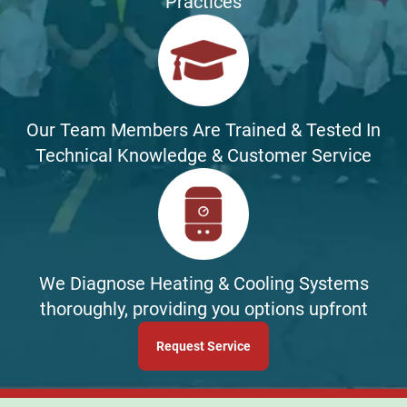
Practices
Our Team Members Are Trained & Tested In
Technical Knowledge & Customer Service
We Diagnose Heating & Cooling Systems
thoroughly, providing you options upfront
Request Service