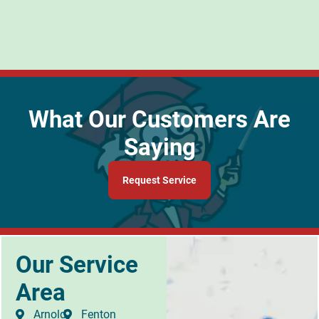
What Our Customers Are
Saying
Request Service
Our Service
Area
Arnold
Fenton