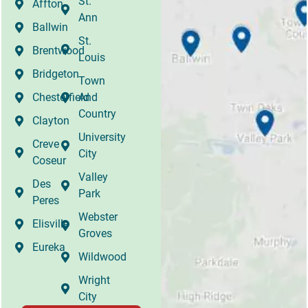
St.
Affton
Ann
Ballwin
St.
Brentwood
Louis
Bridgeton
Town
Chesterfield
And
Country
Clayton
University
Creve
City
Coseur
Valley
Des
Park
Peres
Webster
Elisville
Groves
Eureka
Wildwood
Wright
City