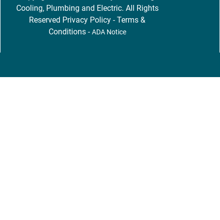
Cooling, Plumbing and Electric. All Rights
Reserved
Privacy Policy
-
Terms &
Conditions
-
ADA Notice