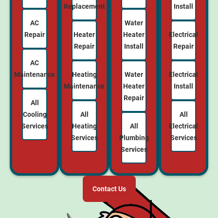
Replacement
Install
AC
Water
Repair
Heater
Electrical
Heater
Repair
Repair
Install
AC
Maintenance
Heating
Electrical
Water
Maintenance
Install
Heater
Repair
All
Cooling
All
All
Services
Heating
Electrical
All
Services
Services
Plumbing
Services
Contact Us