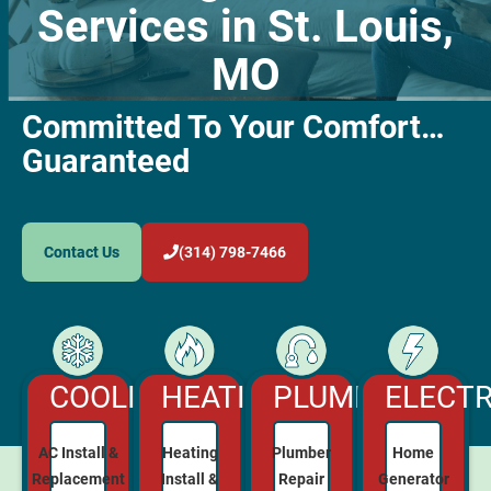
Services in St. Louis,
MO
Committed To Your Comfort…
Guaranteed
Contact Us
(314) 798-7466
COOLING
HEATING
ELECTR
PLUMBING
AC Install &
Heating
Home
Plumber
Replacement
Install &
Generator
Repair