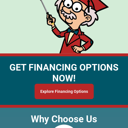
GET FINANCING OPTIONS
NOW!
Explore Financing Options
Why Choose Us