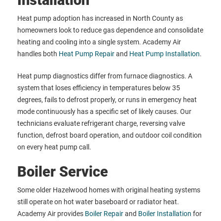
Installation
Heat pump adoption has increased in North County as
homeowners look to reduce gas dependence and consolidate
heating and cooling into a single system. Academy Air
handles both
Heat Pump Repair
and
Heat Pump Installation
.
Heat pump diagnostics differ from furnace diagnostics. A
system that loses efficiency in temperatures below 35
degrees, fails to defrost properly, or runs in emergency heat
mode continuously has a specific set of likely causes. Our
technicians evaluate refrigerant charge, reversing valve
function, defrost board operation, and outdoor coil condition
on every heat pump call.
Boiler Service
Some older Hazelwood homes with original heating systems
still operate on hot water baseboard or radiator heat.
Academy Air provides
Boiler Repair
and
Boiler Installation
for