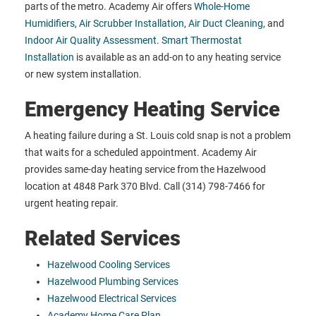
parts of the metro. Academy Air offers
Whole-Home
Humidifiers
,
Air Scrubber Installation
,
Air Duct Cleaning
, and
Indoor Air Quality Assessment
.
Smart Thermostat
Installation
is available as an add-on to any heating service
or new system installation.
Emergency Heating Service
A heating failure during a St. Louis cold snap is not a problem
that waits for a scheduled appointment. Academy Air
provides same-day heating service from the Hazelwood
location at 4848 Park 370 Blvd. Call (314) 798-7466 for
urgent heating repair.
Related Services
Hazelwood Cooling Services
Hazelwood Plumbing Services
Hazelwood Electrical Services
Academy Home Care Plan