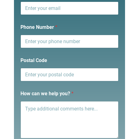
Phone Number
*
Postal Code
How can we help you?
*