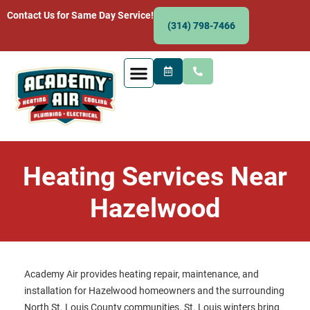
Contact Us for Same Day Service!
(314) 798-7466
Heating Services Near
Hazelwood
Academy Air provides heating repair, maintenance, and
installation for Hazelwood homeowners and the surrounding
North St. Louis County communities. St. Louis winters bring