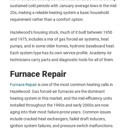
sustained cold periods with January average lows in the mid-
20s, making a reliable heating system a basic household
requirement rather than a comfort option.
Hazelwood’s housing stock, much of it built between 1950
and 1975, includes a mix of gas forced-air systems, heat
pumps, and in some older homes, hydronic baseboard heat.
Each system type has its own service profile. Academy Air
technicians carry parts and diagnostic tools for all of them.
Furnace Repair
Furnace Repair
is one of the most common heating calls in
Hazelwood. Gas forced-air furnaces are the dominant
heating system in this market, and the mid-efficiency units
installed throughout the 1990s and early 2000s are now
aging into their most failure-prone years. Common issues
include cracked heat exchangers, failed draft inducers,
ignition system failures, and pressure switch malfunctions.