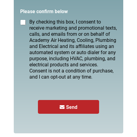
Please confirm below
By checking this box, I consent to
receive marketing and promotional texts,
calls, and emails from or on behalf of
Academy Air Heating, Cooling, Plumbing
and Electrical and its affiliates using an
automated system or auto dialer for any
purpose, including HVAC, plumbing, and
electrical products and services.
Consent is not a condition of purchase,
and I can opt-out at any time.
Send