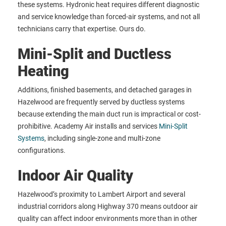
these systems. Hydronic heat requires different diagnostic
and service knowledge than forced-air systems, and not all
technicians carry that expertise. Ours do.
Mini-Split and Ductless
Heating
Additions, finished basements, and detached garages in
Hazelwood are frequently served by ductless systems
because extending the main duct run is impractical or cost-
prohibitive. Academy Air installs and services
Mini-Split
Systems
, including single-zone and multi-zone
configurations.
Indoor Air Quality
Hazelwood’s proximity to Lambert Airport and several
industrial corridors along Highway 370 means outdoor air
quality can affect indoor environments more than in other