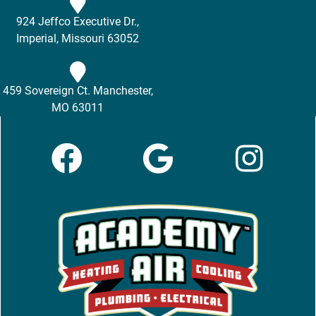
924 Jeffco Executive Dr.,
Imperial, Missouri 63052
459 Sovereign Ct. Manchester,
MO 63011