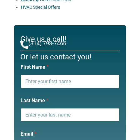
HVAC Special Offers
Give us a call!
(314) 798-7466
Or let us contact you!
First Name
*
Last Name
*
Email
*