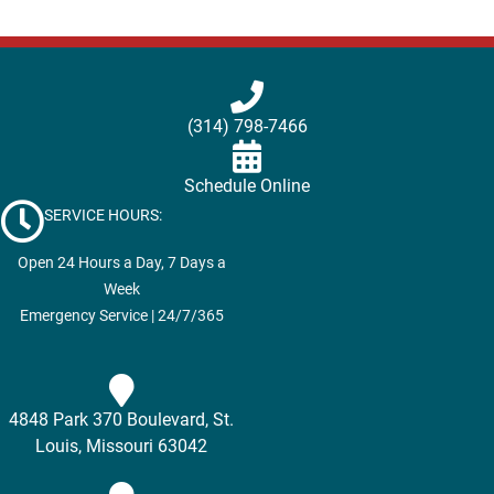
(314) 798-7466
Schedule Online
SERVICE HOURS:
Open 24 Hours a Day, 7 Days a
Week
Emergency Service | 24/7/365
4848 Park 370 Boulevard, St.
Louis, Missouri 63042