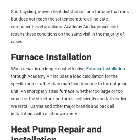
Short cycling, uneven heat distribution, or a furnace that runs
but does not reach the set temperature all indicate
component-level problems. Academy Air diagnoses and
repairs these conditions on the same visit in the majority of
cases.
Furnace Installation
When repair is no longer cost-effective,
Furnace Installation
through Academy Air includes a load calculation for the
specific home rather than matching tonnage to the outgoing
unit. An improperly sized furnace, whether too large or too
small for the structure, performs inefficiently and fails earlier.
We install Carrier and other major brands and back all
installations with a labor warranty.
Heat Pump Repair and